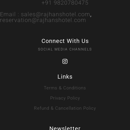
+91 9820780475
Email :
sales@rajhanshotel.com
,
reservation@rajhanshotel.com
Connect With Us
SOCIAL MEDIA CHANNELS
Links
Terms & Conditions
Privacy Policy
Refund & Cancellation Policy
Newsletter