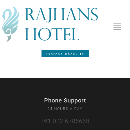
Express Check-In
Phone Support
24 HOURS A DAY
+91 022 6785660