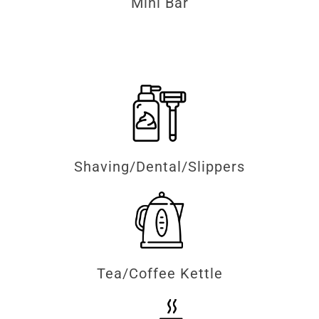
Mini Bar
Shaving/Dental/Slippers
Tea/Coffee Kettle