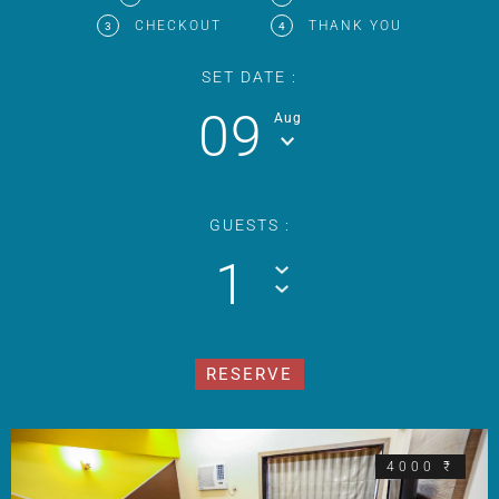
CHECKOUT
THANK YOU
3
4
SET DATE :
09
Aug
GUESTS :
1
4000 ₹