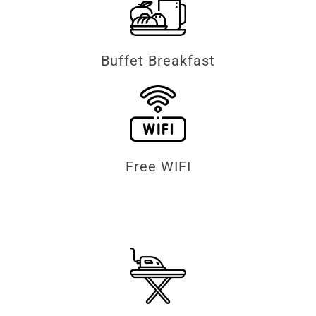
Buffet Breakfast
Free WIFI