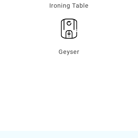
Ironing Table
Geyser