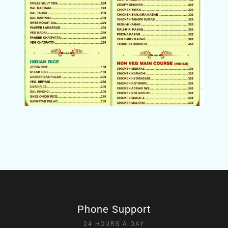
Phone Support
24 HOURS A DAY