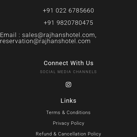
+91 022 6785660
+91 9820780475
Email :
sales@rajhanshotel.com
,
reservation@rajhanshotel.com
Connect With Us
SOCIAL MEDIA CHANNELS
Links
Terms & Conditions
Privacy Policy
Refund & Cancellation Policy