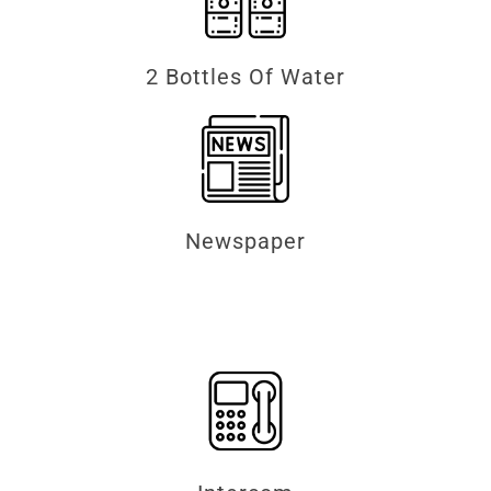
2 Bottles Of Water
Newspaper