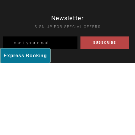
Newsletter
SIGN UP FOR SPECIAL OFFERS
Express Booking
Home
Rooms
Dining
Amenities
Contact
2023 Rajhans Hotel. All Rights Reserved.