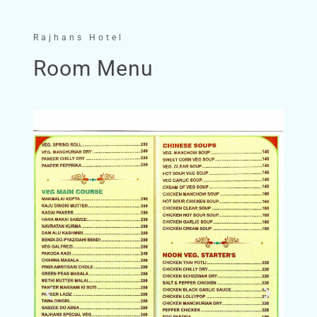
Rajhans Hotel
Room Menu