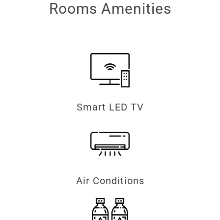
Rooms Amenities
Smart LED TV
Air Conditions