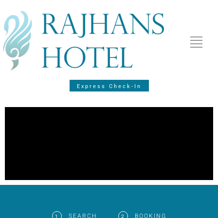
Express Check-In
SEARCH
BOOKING
1
2