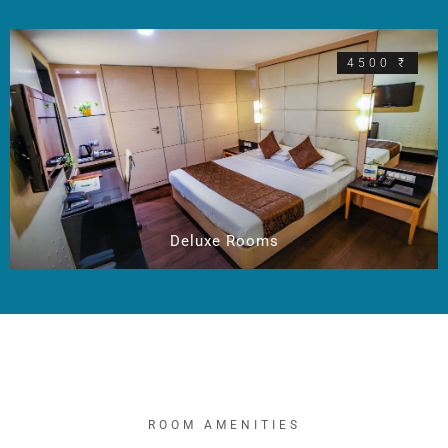
4500 ₹
Deluxe Rooms
ROOM AMENITIES