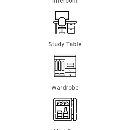
Intercom
Study Table
Wardrobe