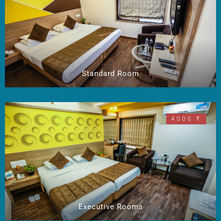
Standard Room
4000 ₹
Executive Rooms