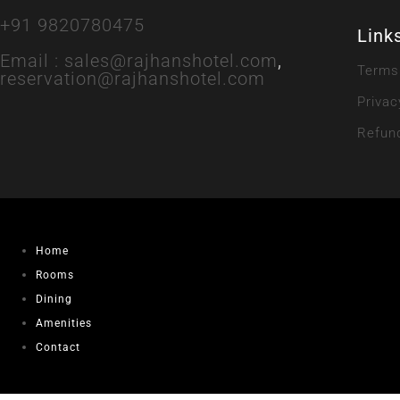
+91 9820780475
Link
Email :
sales@rajhanshotel.com
,
Terms
reservation@rajhanshotel.com
Privac
Refund
Home
Rooms
Dining
Amenities
Contact