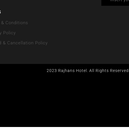
s
 & Conditions
y Policy
 & Cancellation Policy
2023 Rajhans Hotel. All Rights Reserved