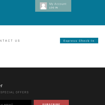
My Account
LOG IN
NTACT US
Express Check-In
er
 SPECIAL OFFERS