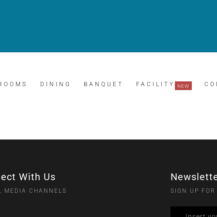
ROOMS
DINING
BANQUET
FACILITY
CO
ect With Us
Newslett
L MEDIA CHANNELS
SIGN UP FOR