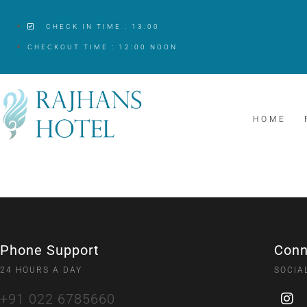
CHECK IN TIME : 13:00
CHECKOUT TIME : 12:00 NOON
HOME
Phone Support
Conn
24 HOURS A DAY
SOCIA
+91 022 6785660