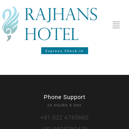
Express Check-In
Phone Support
24 HOURS A DAY
+91 022 6785660
+91 9820780475