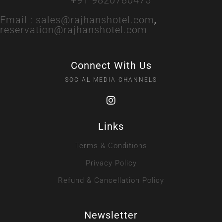
Email :
sales@rajhanshotel.com
,
reservation@rajhanshotel.com
Connect With Us
SOCIAL MEDIA CHANNELS
Links
Terms & Conditions
Privacy Policy
Refund & Cancellation Policy
Newsletter